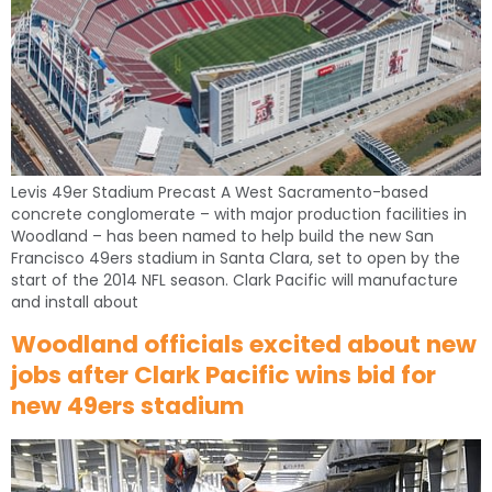
Levis 49er Stadium Precast A West Sacramento-based
concrete conglomerate – with major production facilities in
Woodland – has been named to help build the new San
Francisco 49ers stadium in Santa Clara, set to open by the
start of the 2014 NFL season. Clark Pacific will manufacture
and install about
Woodland officials excited about new
jobs after Clark Pacific wins bid for
new 49ers stadium