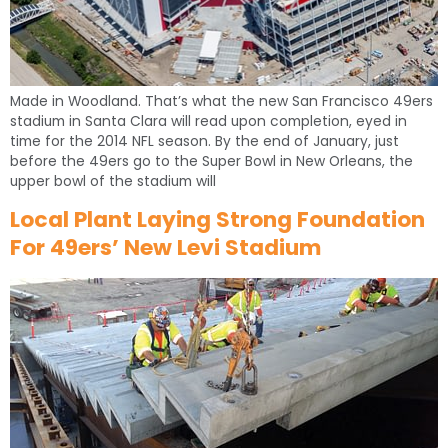
Made in Woodland. That’s what the new San Francisco 49ers
stadium in Santa Clara will read upon completion, eyed in
time for the 2014 NFL season. By the end of January, just
before the 49ers go to the Super Bowl in New Orleans, the
upper bowl of the stadium will
Local Plant Laying Strong Foundation
For 49ers’ New Levi Stadium