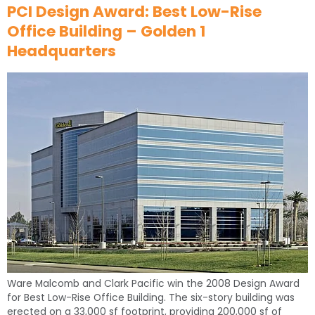
PCI Design Award: Best Low-Rise
Office Building – Golden 1
Headquarters
Ware Malcomb and Clark Pacific win the 2008 Design Award
for Best Low-Rise Office Building. The six-story building was
erected on a 33,000 sf footprint, providing 200,000 sf of