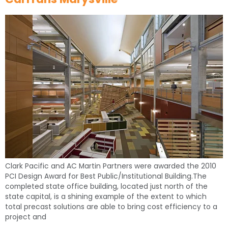
Clark Pacific and AC Martin Partners were awarded the 2010
PCI Design Award for Best Public/Institutional Building.The
completed state office building, located just north of the
state capital, is a shining example of the extent to which
total precast solutions are able to bring cost efficiency to a
project and