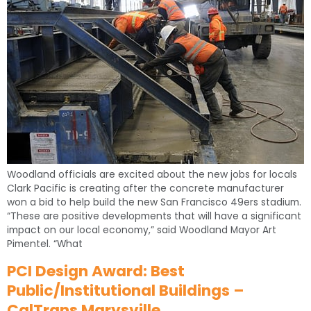
Woodland officials are excited about the new jobs for locals
Clark Pacific is creating after the concrete manufacturer
won a bid to help build the new San Francisco 49ers stadium.
“These are positive developments that will have a significant
impact on our local economy,” said Woodland Mayor Art
Pimentel. “What
PCI Design Award: Best
Public/Institutional Buildings –
CalTrans Marysville