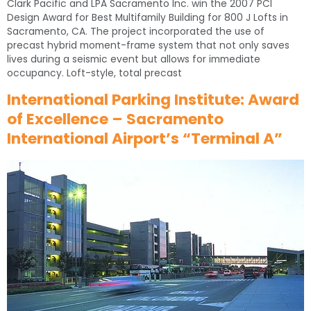
Clark Pacific and LPA Sacramento Inc. win the 2007 PCI
Design Award for Best Multifamily Building for 800 J Lofts in
Sacramento, CA. The project incorporated the use of
precast hybrid moment-frame system that not only saves
lives during a seismic event but allows for immediate
occupancy. Loft-style, total precast
International Parking Institute: Award
of Excellence – Sacramento
International Airport’s “Terminal A”