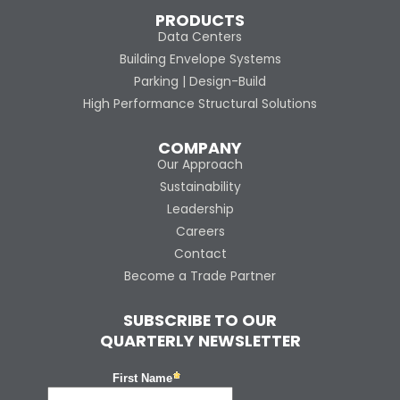
PRODUCTS
Data Centers
Building Envelope Systems
Parking | Design-Build
High Performance Structural Solutions
COMPANY
Our Approach
Sustainability
Leadership
Careers
Contact
Become a Trade Partner
SUBSCRIBE TO OUR
QUARTERLY NEWSLETTER