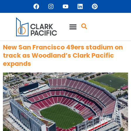
content
New San Francisco 49ers stadium on
track as Woodland’s Clark Pacific
expands