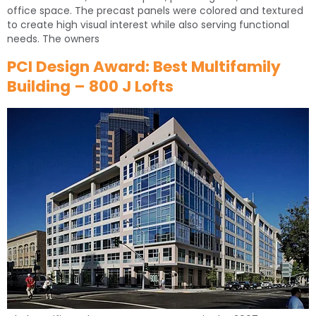
office space. The precast panels were colored and textured
to create high visual interest while also serving functional
needs. The owners
PCI Design Award: Best Multifamily
Building – 800 J Lofts