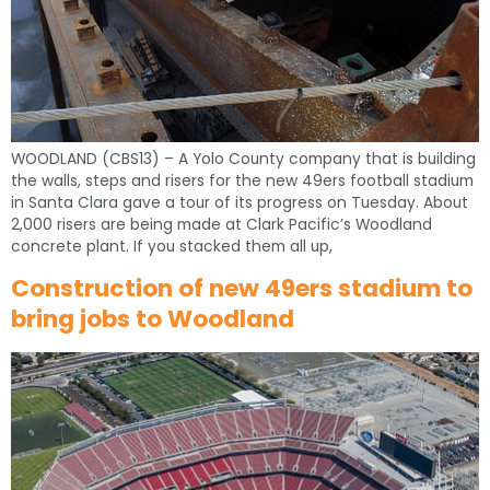
WOODLAND (CBS13) – A Yolo County company that is building
the walls, steps and risers for the new 49ers football stadium
in Santa Clara gave a tour of its progress on Tuesday. About
2,000 risers are being made at Clark Pacific’s Woodland
concrete plant. If you stacked them all up,
Construction of new 49ers stadium to
bring jobs to Woodland