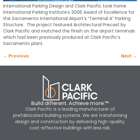
International Parking Design and Clark Pacific took home
International Parking Institute’s 2006 Award of Excellence for
the Sacramento International Airport’s “Terminal A” Parking
Structure. The project featured Architectural Precast by
Clark Pacific and matched the finish on the airport terminals
which had been previously produced at Clark Pacific’s
Sacramento plant.
←
Previous
Next
→
Build different. Achieve more.™
Clark Pacific is a leading manufacturer of
prefabricated building systems. We are transforming
design and construction by delivering high-quality,
cost-effective buildings with less risk.