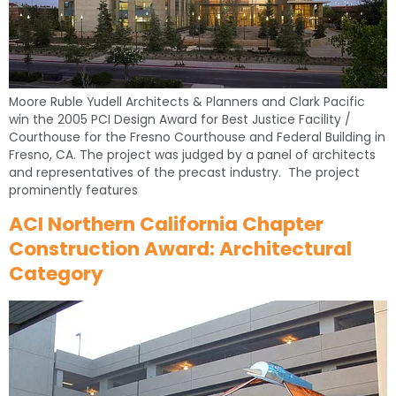
Moore Ruble Yudell Architects & Planners and Clark Pacific
win the 2005 PCI Design Award for Best Justice Facility /
Courthouse for the Fresno Courthouse and Federal Building in
Fresno, CA. The project was judged by a panel of architects
and representatives of the precast industry. The project
prominently features
ACI Northern California Chapter
Construction Award: Architectural
Category