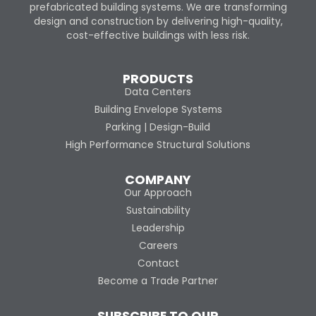
prefabricated building systems. We are transforming
design and construction by delivering high-quality,
cost-effective buildings with less risk.
PRODUCTS
Data Centers
Building Envelope Systems
Parking | Design-Build
High Performance Structural Solutions
COMPANY
Our Approach
Sustainability
Leadership
Careers
Contact
Become a Trade Partner
SUBSCRIBE TO OUR