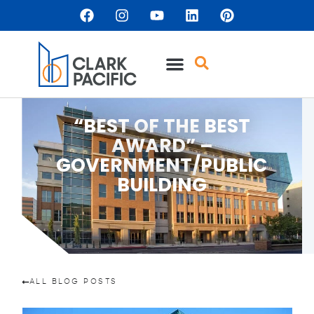
“BEST OF THE BEST
AWARD” –
GOVERNMENT/PUBLIC
BUILDING
ALL BLOG POSTS