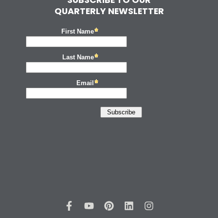
QUARTERLY NEWSLETTER