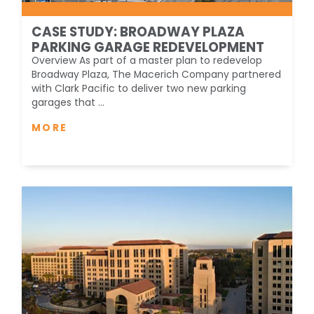
CASE STUDY: BROADWAY PLAZA
PARKING GARAGE REDEVELOPMENT
Overview As part of a master plan to redevelop
Broadway Plaza, The Macerich Company partnered
with Clark Pacific to deliver two new parking
garages that ...
MORE