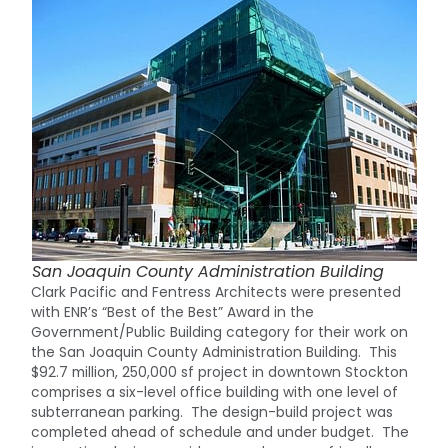
San Joaquin County Administration Building
Clark Pacific and Fentress Architects were presented
with ENR’s “Best of the Best” Award in the
Government/Public Building category for their work on
the San Joaquin County Administration Building. This
$92.7 million, 250,000 sf project in downtown Stockton
comprises a six-level office building with one level of
subterranean parking. The design-build project was
completed ahead of schedule and under budget. The