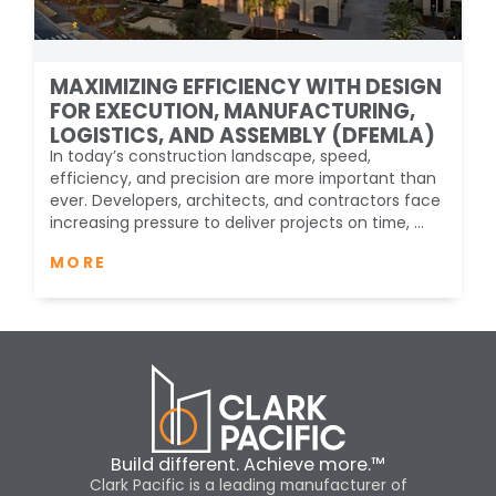
MAXIMIZING EFFICIENCY WITH DESIGN
FOR EXECUTION, MANUFACTURING,
LOGISTICS, AND ASSEMBLY (DFEMLA)
In today’s construction landscape, speed,
efficiency, and precision are more important than
ever. Developers, architects, and contractors face
increasing pressure to deliver projects on time, ...
MORE
Build different. Achieve more.™
Clark Pacific is a leading manufacturer of