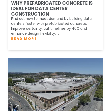
WHY PREFABRICATED CONCRETE IS
IDEAL FOR DATA CENTER
CONSTRUCTION
Find out how to meet demand by building data
centers faster with prefabricated concrete.
Improve certainty, cut timelines by 40% and
enhance design flexibility. ...
READ MORE