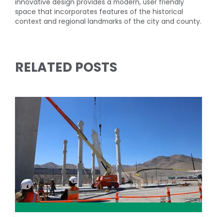
innovative design provides a modern, user friendly
space that incorporates features of the historical
context and regional landmarks of the city and county.
RELATED POSTS