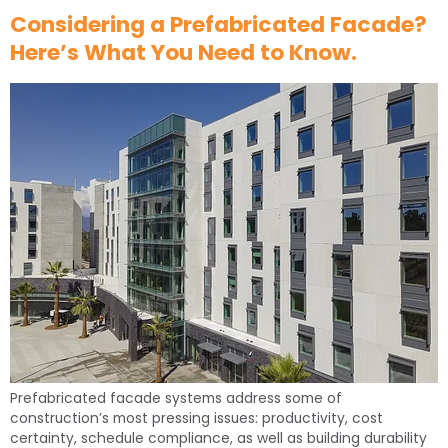
Considering a Prefabricated Facade?
Here’s What You Need to Know.
Prefabricated facade systems address some of
construction’s most pressing issues: productivity, cost
certainty, schedule compliance, as well as building durability