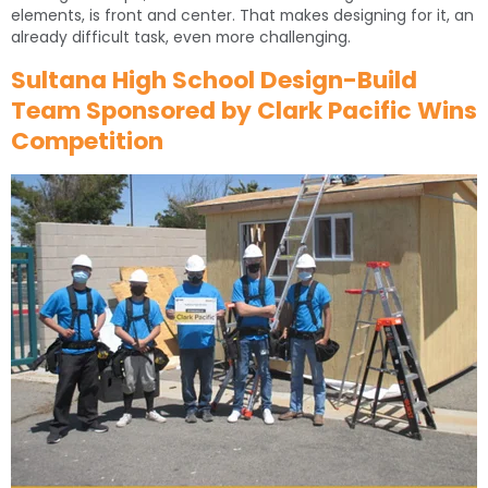
elements, is front and center. That makes designing for it, an
already difficult task, even more challenging.
Sultana High School Design-Build
Team Sponsored by Clark Pacific Wins
Competition