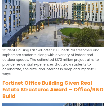
Student Housing East will offer 1,500 beds for freshmen and
sophomore students along with a variety of indoor and
outdoor spaces. The estimated $170 million project aims to
provide residential experiences that allow students to
collaborate, socialize, and interact in deep and impactful
ways.
Fortinet Office Building Given Real
Estate Structures Award – Office/R&D
Build