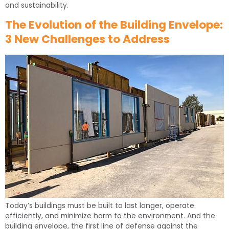
and sustainability.
The Evolution of the Building Envelope:
3 New Challenges to Address
Today’s buildings must be built to last longer, operate
efficiently, and minimize harm to the environment. And the
building envelope, the first line of defense against the