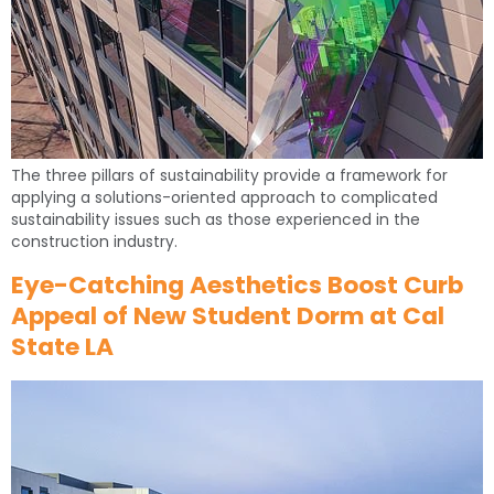
The three pillars of sustainability provide a framework for
applying a solutions-oriented approach to complicated
sustainability issues such as those experienced in the
construction industry.
Eye-Catching Aesthetics Boost Curb
Appeal of New Student Dorm at Cal
State LA