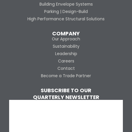
Building Envelope Systems
Parking | Design-Build
High Performance Structural Solutions
COMPANY
Our Approach
Sustainability
Leadership
Careers
Contact
Become a Trade Partner
SUBSCRIBE TO OUR
QUARTERLY NEWSLETTER