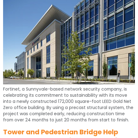
Fortinet, a Sunnyvale-based network security company, is
celebrating its commitment to sustainability with its move
into a newly constructed 172,000 square-foot LEED Gold Net
Zero office building. By using a precast structural system, the
project was completed early, reducing construction time
from over 24 months to just 20 months from start to finish.
Tower and Pedestrian Bridge Help