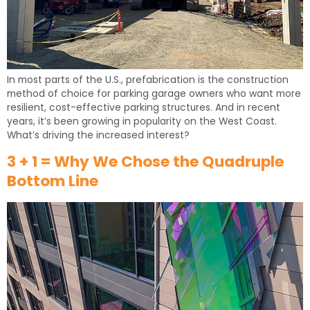
In most parts of the U.S., prefabrication is the construction
method of choice for parking garage owners who want more
resilient, cost-effective parking structures. And in recent
years, it’s been growing in popularity on the West Coast.
What’s driving the increased interest?
3 + 1 = Why We Chose the Quadruple
Bottom Line