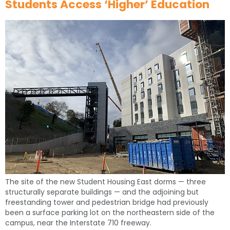
Students Access ‘Higher’ Education
The site of the new Student Housing East dorms — three
structurally separate buildings — and the adjoining but
freestanding tower and pedestrian bridge had previously
been a surface parking lot on the northeastern side of the
campus, near the Interstate 710 freeway.