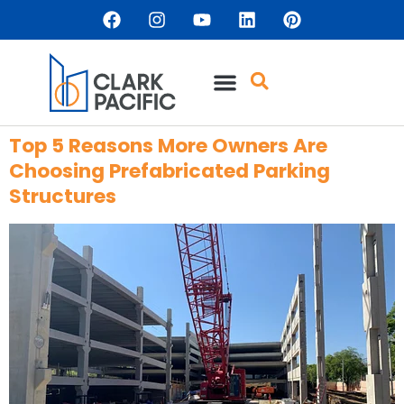
content
Top 5 Reasons More Owners Are
Choosing Prefabricated Parking
Structures