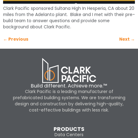
Clark Pacific sponsored Sultana High In Hesperia, CA about 20
miles from the Adelanto plant. Blake and I met with their pre-
build team to answer questions and provide some
background about Clark Pacific.
←
Previous
Next
→
Build different. Achieve more.™
Clark Pacific is a leading manufacturer of
prefabricated building systems. We are transforming
design and construction by delivering high-quality,
cost-effective buildings with less risk.
PRODUCTS
Data Centers