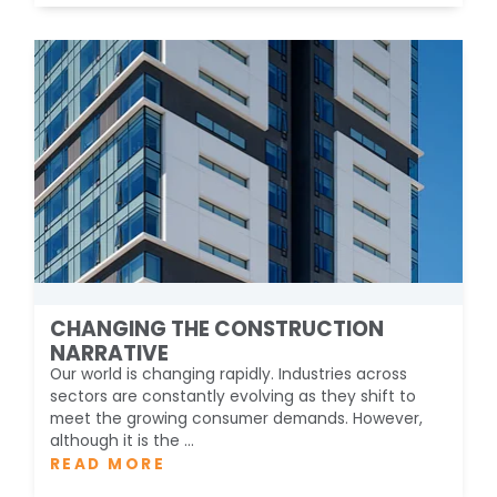
CHANGING THE CONSTRUCTION
NARRATIVE
Our world is changing rapidly. Industries across
sectors are constantly evolving as they shift to
meet the growing consumer demands. However,
although it is the ...
READ MORE