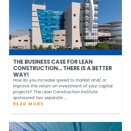
THE BUSINESS CASE FOR LEAN
CONSTRUCTION… THERE IS A BETTER
WAY!
How do you increase speed to market and/ or
improve the return on investment of your capital
projects? The Lean Construction Institute
sponsored two separate ...
READ MORE