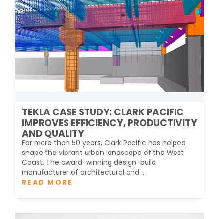
TEKLA CASE STUDY: CLARK PACIFIC
IMPROVES EFFICIENCY, PRODUCTIVITY
AND QUALITY
For more than 50 years, Clark Pacific has helped
shape the vibrant urban landscape of the West
Coast. The award-winning design-build
manufacturer of architectural and ...
READ MORE