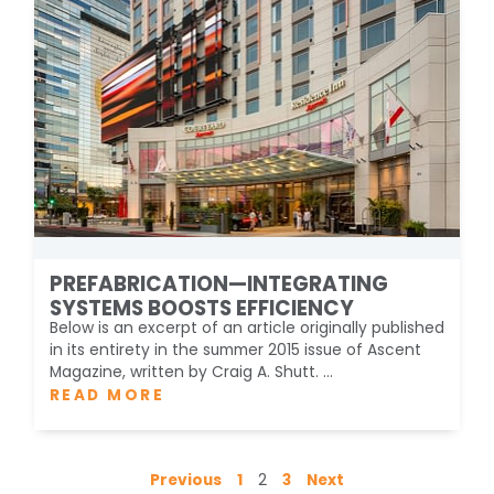
PREFABRICATION—INTEGRATING
SYSTEMS BOOSTS EFFICIENCY
Below is an excerpt of an article originally published
in its entirety in the summer 2015 issue of Ascent
Magazine, written by Craig A. Shutt. ...
READ MORE
Previous
1
2
3
Next