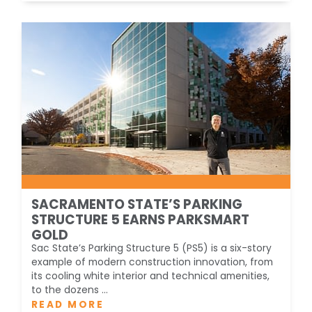
SACRAMENTO STATE’S PARKING
STRUCTURE 5 EARNS PARKSMART
GOLD
Sac State’s Parking Structure 5 (PS5) is a six-story
example of modern construction innovation, from
its cooling white interior and technical amenities,
to the dozens ...
READ MORE