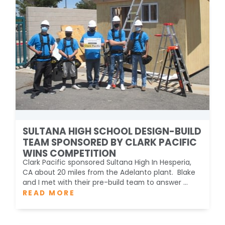
SULTANA HIGH SCHOOL DESIGN-BUILD
TEAM SPONSORED BY CLARK PACIFIC
WINS COMPETITION
Clark Pacific sponsored Sultana High In Hesperia,
CA about 20 miles from the Adelanto plant. Blake
and I met with their pre-build team to answer ...
READ MORE