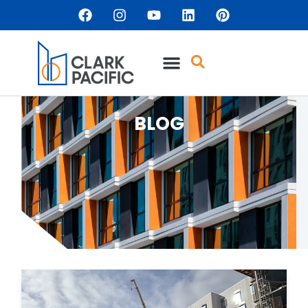
content
BLOG