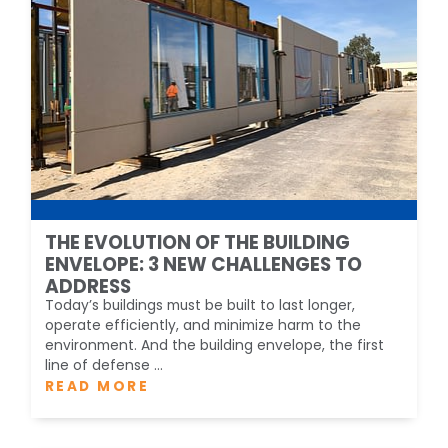
THE EVOLUTION OF THE BUILDING
ENVELOPE: 3 NEW CHALLENGES TO
ADDRESS
Today’s buildings must be built to last longer,
operate efficiently, and minimize harm to the
environment. And the building envelope, the first
line of defense ...
READ MORE