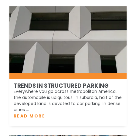
TRENDS IN STRUCTURED PARKING
Everywhere you go across metropolitan America,
the automobile is ubiquitous. In suburbia, half of the
developed land is devoted to car parking. In dense
cities ...
READ MORE