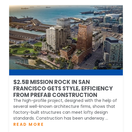
$2.5B MISSION ROCK IN SAN
FRANCISCO GETS STYLE, EFFICIENCY
FROM PREFAB CONSTRUCTION
The high-profile project, designed with the help of
several well-known architecture firms, shows that
factory-built structures can meet lofty design
standards. Construction has been underway ...
READ MORE