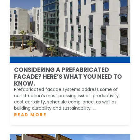
CONSIDERING A PREFABRICATED
FACADE? HERE’S WHAT YOU NEED TO
KNOW.
Prefabricated facade systems address some of
construction’s most pressing issues: productivity,
cost certainty, schedule compliance, as well as
building durability and sustainability. ...
READ MORE