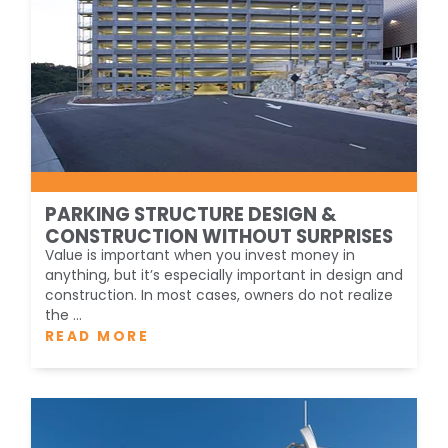
PARKING STRUCTURE DESIGN &
CONSTRUCTION WITHOUT SURPRISES
Value is important when you invest money in
anything, but it’s especially important in design and
construction. In most cases, owners do not realize
the ...
READ MORE