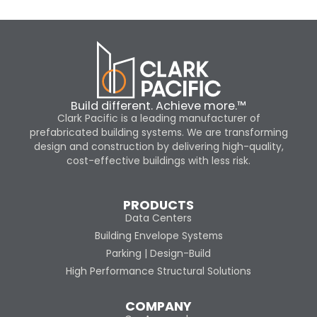
Build different. Achieve more.™
Clark Pacific is a leading manufacturer of
prefabricated building systems. We are transforming
design and construction by delivering high-quality,
cost-effective buildings with less risk.
PRODUCTS
Data Centers
Building Envelope Systems
Parking | Design-Build
High Performance Structural Solutions
COMPANY