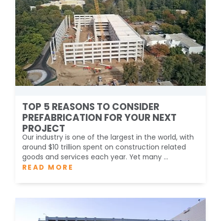
TOP 5 REASONS TO CONSIDER
PREFABRICATION FOR YOUR NEXT
PROJECT
Our industry is one of the largest in the world, with
around $10 trillion spent on construction related
goods and services each year. Yet many ...
READ MORE