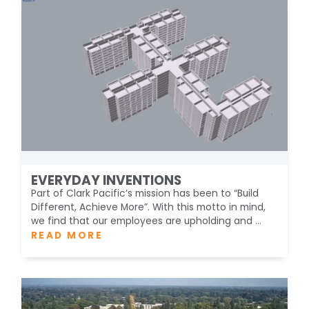
EVERYDAY INVENTIONS
Part of Clark Pacific’s mission has been to “Build
Different, Achieve More”. With this motto in mind,
we find that our employees are upholding and ...
READ MORE