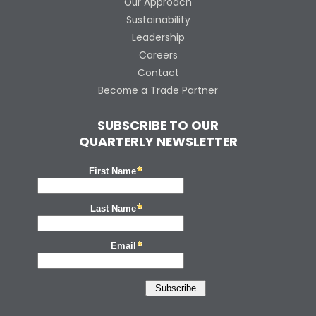
Our Approach
Sustainability
Leadership
Careers
Contact
Become a Trade Partner
SUBSCRIBE TO OUR
QUARTERLY NEWSLETTER