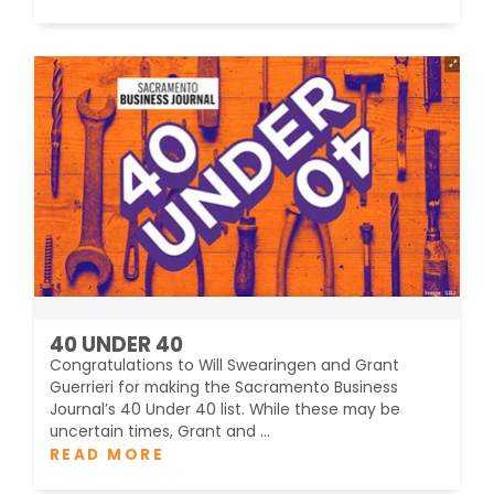
40 UNDER 40
Congratulations to Will Swearingen and Grant
Guerrieri for making the Sacramento Business
Journal’s 40 Under 40 list. While these may be
uncertain times, Grant and ...
READ MORE