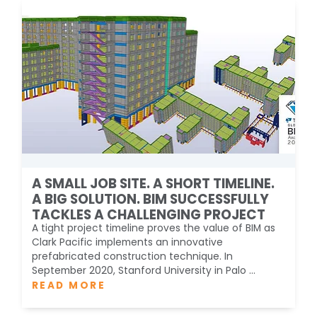
A SMALL JOB SITE. A SHORT TIMELINE.
A BIG SOLUTION. BIM SUCCESSFULLY
TACKLES A CHALLENGING PROJECT
A tight project timeline proves the value of BIM as
Clark Pacific implements an innovative
prefabricated construction technique. In
September 2020, Stanford University in Palo ...
READ MORE