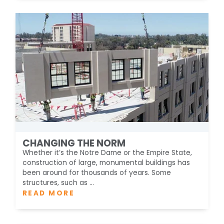
CHANGING THE NORM
Whether it’s the Notre Dame or the Empire State,
construction of large, monumental buildings has
been around for thousands of years. Some
structures, such as ...
READ MORE