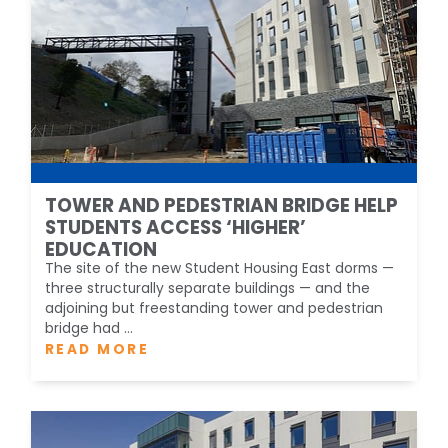
TOWER AND PEDESTRIAN BRIDGE HELP
STUDENTS ACCESS ‘HIGHER’
EDUCATION
The site of the new Student Housing East dorms —
three structurally separate buildings — and the
adjoining but freestanding tower and pedestrian
bridge had ...
READ MORE