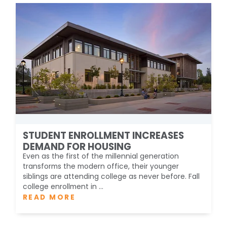
STUDENT ENROLLMENT INCREASES
DEMAND FOR HOUSING
Even as the first of the millennial generation
transforms the modern office, their younger
siblings are attending college as never before. Fall
college enrollment in ...
READ MORE