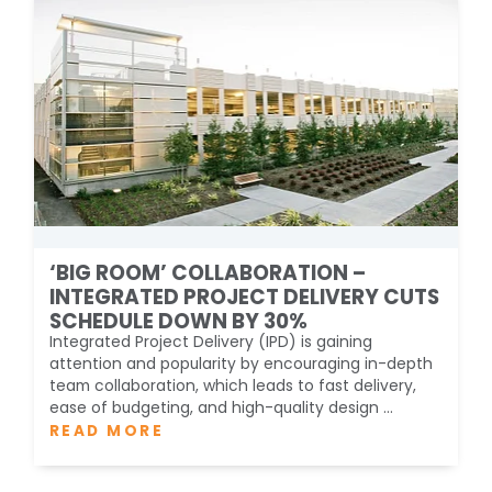
‘BIG ROOM’ COLLABORATION –
INTEGRATED PROJECT DELIVERY CUTS
SCHEDULE DOWN BY 30%
Integrated Project Delivery (IPD) is gaining
attention and popularity by encouraging in-depth
team collaboration, which leads to fast delivery,
ease of budgeting, and high-quality design ...
READ MORE