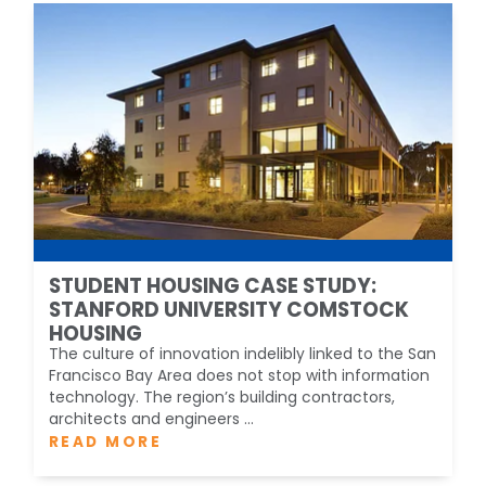
STUDENT HOUSING CASE STUDY:
STANFORD UNIVERSITY COMSTOCK
HOUSING
The culture of innovation indelibly linked to the San
Francisco Bay Area does not stop with information
technology. The region’s building contractors,
architects and engineers ...
READ MORE